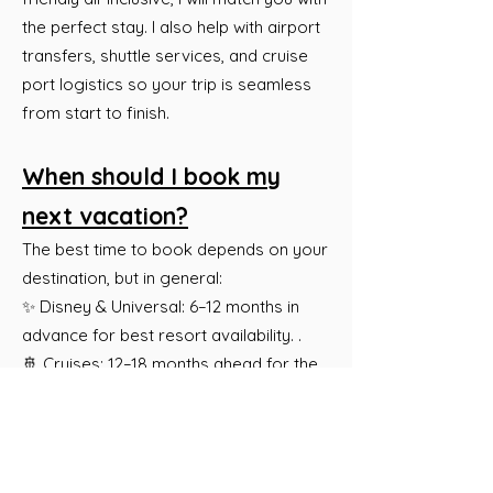
the perfect stay. I also help with airport
transfers, shuttle services, and cruise
port logistics so your trip is seamless
from start to finish.
When should I book my
next vacation?
The best time to book depends on your
destination, but in general:
✨ Disney & Universal: 6–12 months in
advance for best resort availability. .
🚢 Cruises: 12–18 months ahead for the
best pricing and cabin selection.
🏝 All-Inclusive Resorts & Europe: 6–12
months before travel for the best rates.
🛫 Last-Minute Travel: We can still find