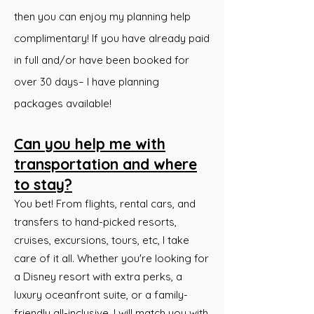
then you can enjoy my planning help
complimentary! If you have already paid
in full and/or have been booked for
over 30 days– I have planning
packages available!
Can you help me with
transportation and where
to stay?
You bet! From flights, rental cars, and
transfers to hand-picked resorts,
cruises, excursions, tours, etc, I take
care of it all. Whether you're looking for
a Disney resort with extra perks, a
luxury oceanfront suite, or a family-
friendly all-inclusive, I will match you with