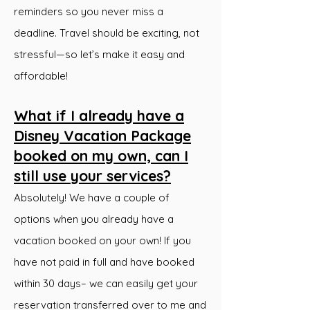
reminders so you never miss a
deadline. Travel should be exciting, not
stressful—so let’s make it easy and
affordable!
What if I already have a
Disney Vacation Package
booked on my own, can I
still use your services?
Absolutely! We have a couple of
options when you already have a
vacation booked on your own! If you
have not paid in full and have booked
within 30 days– we can easily get your
reservation transferred over to me and