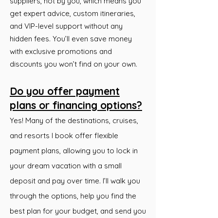
suppliers, not by you, which means you
get expert advice, custom itineraries,
and VIP-level support without any
hidden fees. You’ll even save money
with exclusive promotions and
discounts you won’t find on your own.
Do you offer payment
plans or financing options?
Yes! Many of the destinations, cruises,
and resorts I book offer flexible
payment plans, allowing you to lock in
your dream vacation with a small
deposit and pay over time. I’ll walk you
through the options, help you find the
best plan for your budget, and send you