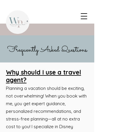
Frequently Asked Questions
Why should I use a travel
agent?
Planning a vacation should be exciting,
not overwhelming! When you book with
me, you get expert guidance,
personalized recommendations, and
stress-free planning—all at no extra
cost to you! I specialize in Disney