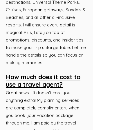
destinations, Universal Theme Parks,
Cruises, European getaways, Sandals &
Beaches, and all other all-inclusive
resorts. I will ensure every detail is
magical. Plus, I stay on top of
promotions, discounts, and insider tips
to make your trip unforgettable. Let me
handle the details so you can focus on
making memories!
How much does it cost to
use a travel agent?
Great news—it doesn’t cost you
anything extra! My planning services
are completely complimentary when
you book your vacation package
through me. I am paid by the travel