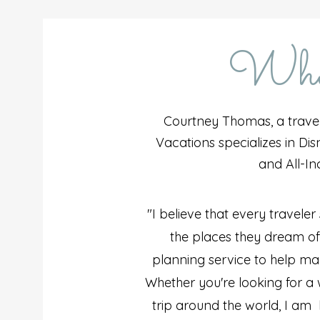
What
Courtney Thomas, a trave
Vacations specializes in Disn
and All-In
"I believe that every traveler
the places they dream of. 
planning service to help ma
Whether you're looking for 
trip around the world, I am h