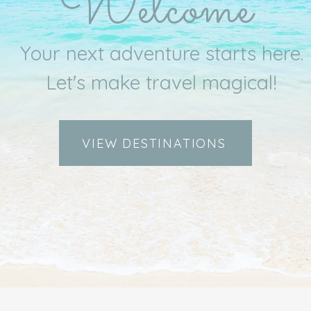
Welcome
Your next adventure starts here.
Let's make travel magical!
VIEW DESTINATIONS