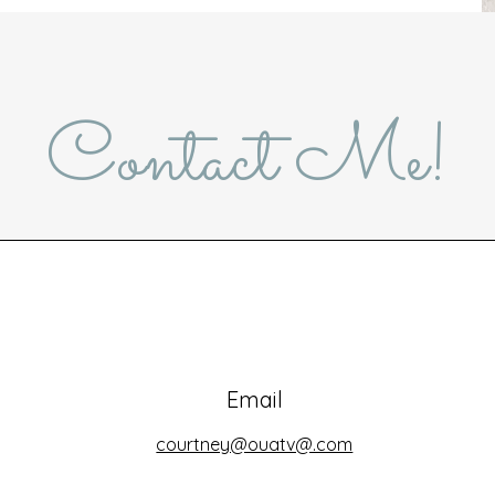
Contact Me!
Email
courtney@ouatv@.com