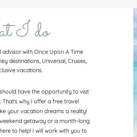
 I do
l advisor with Once Upon A Time
ey destinations, Universal, Cruises,
clusive vacations.
 should have the opportunity to visit
That's why I offer a free travel
ke your vacation dreams a reality!
a weekend getaway or a month-long
ere to help! I will work with you to