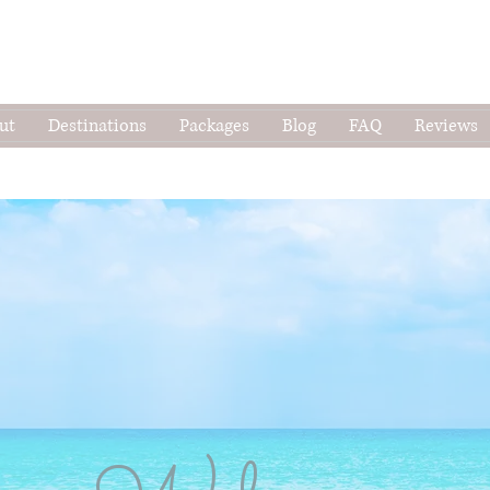
ut
Destinations
Packages
Blog
FAQ
Reviews