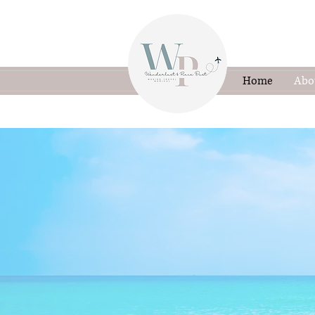
Home
Abo