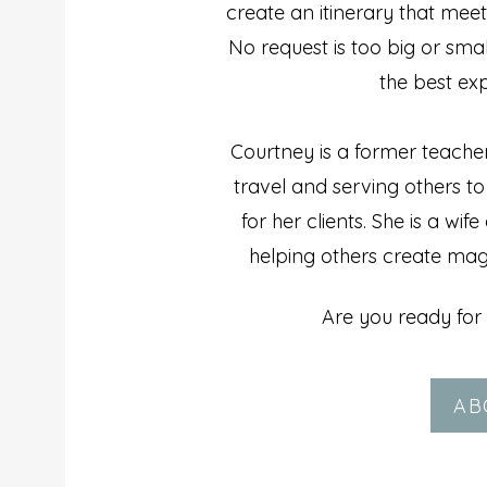
create an itinerary that meet
No request is too big or sma
the best exp
Courtney is a former teache
travel and serving others t
for her clients. She is a wi
helping others create magi
Are you ready for 
AB