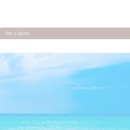
Get a Quote