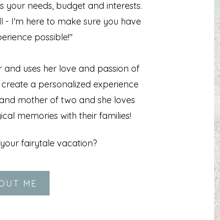
s your needs, budget and interests.
ll - I'm here to make sure you have
erience possible!"
r and uses her love and passion of
o create a personalized experience
fe and mother of two and she loves
cal memories with their families!
your fairytale vacation?
OUT ME