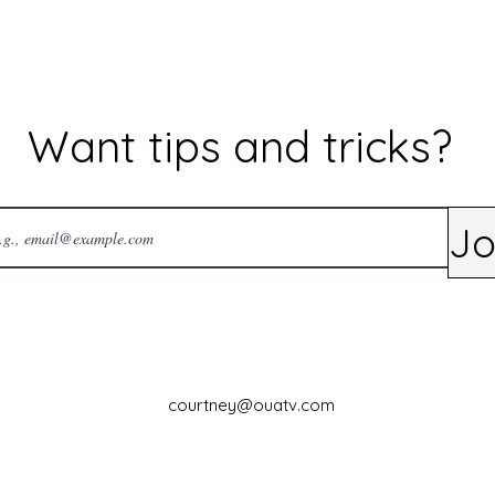
Want tips and tricks?
Jo
courtney@ouatv.com